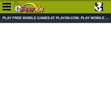
PLAY FREE MOBILE GAMES AT PLAYXN.COM. PLAY MOBILE GAME NOW!