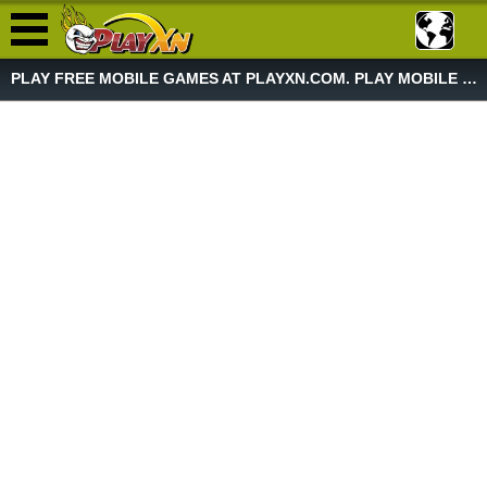
PLAY FREE MOBILE GAMES AT PLAYXN.COM. PLAY MOBILE GAME NOW!