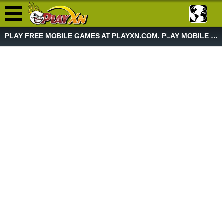
PLAY FREE MOBILE GAMES AT PLAYXN.COM. PLAY MOBILE GAME NOW!