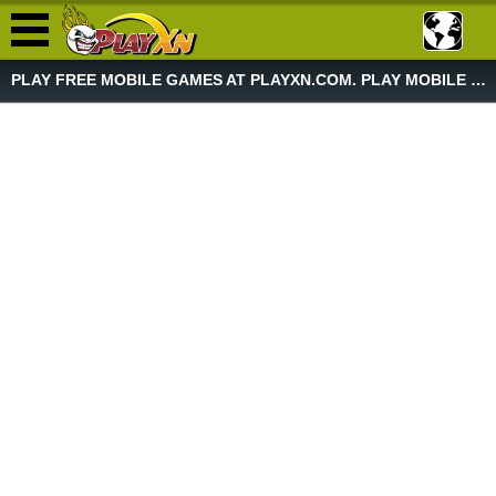
PLAY FREE MOBILE GAMES AT PLAYXN.COM. PLAY MOBILE GAME NOW!