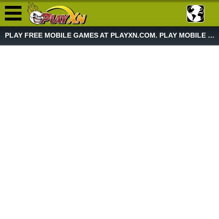
PLAY FREE MOBILE GAMES AT PLAYXN.COM. PLAY MOBILE GAME NOW!