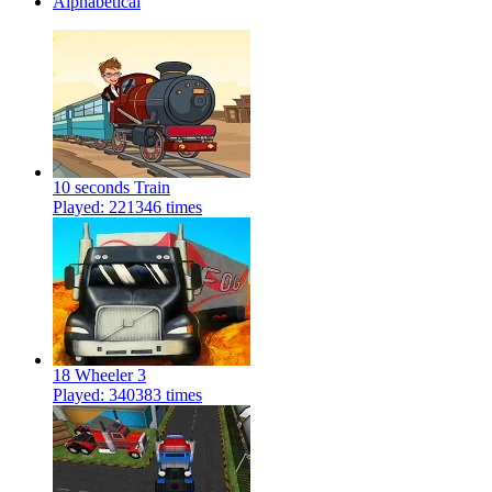
Alphabetical
10 seconds Train
Played: 221346 times
18 Wheeler 3
Played: 340383 times