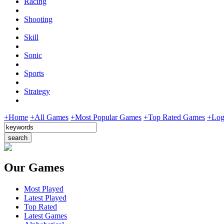
Racing
Shooting
Skill
Sonic
Sports
Strategy
+Home
+All Games
+Most Popular Games
+Top Rated Games
+Log
Our Games
Most Played
Latest Played
Top Rated
Latest Games