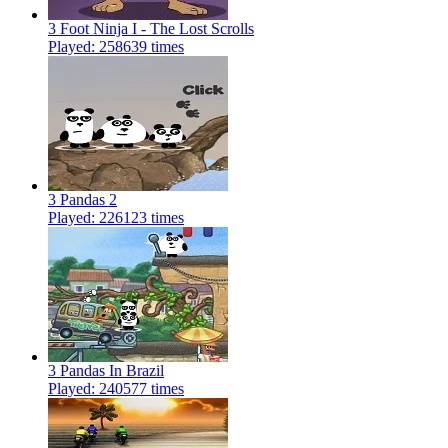
3 Foot Ninja I - The Lost Scrolls
Played: 258639 times
3 Pandas 2
Played: 226123 times
3 Pandas In Brazil
Played: 240577 times