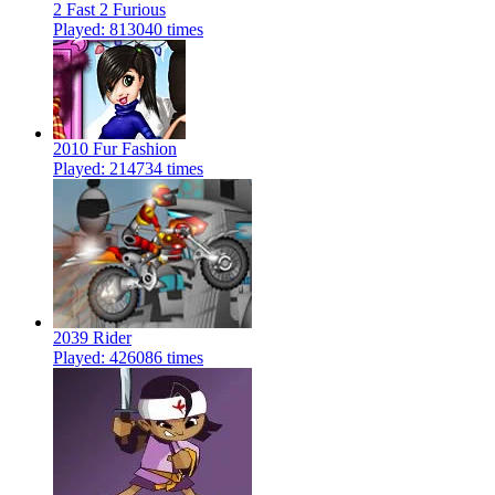
2 Fast 2 Furious
Played: 813040 times
2010 Fur Fashion
Played: 214734 times
2039 Rider
Played: 426086 times