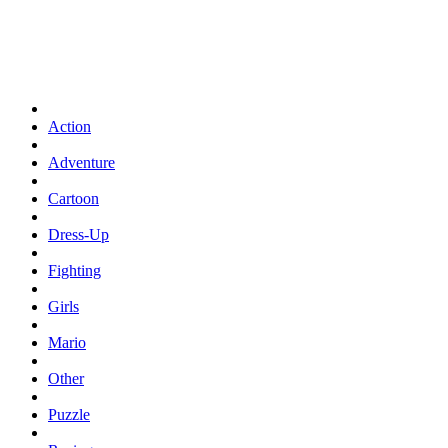
Action
Adventure
Cartoon
Dress-Up
Fighting
Girls
Mario
Other
Puzzle