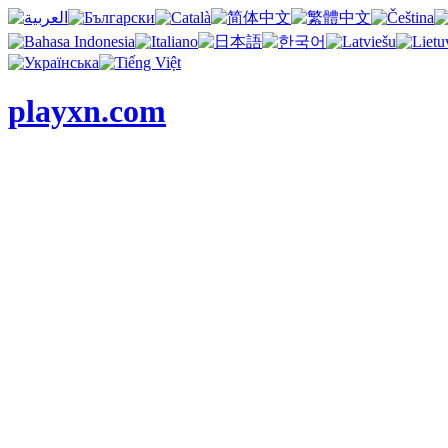
playxn.com