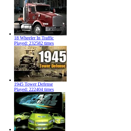
18 Wheeler In Traffic
Played: 232582 times
1945 Tower Defense
Played: 222404 times