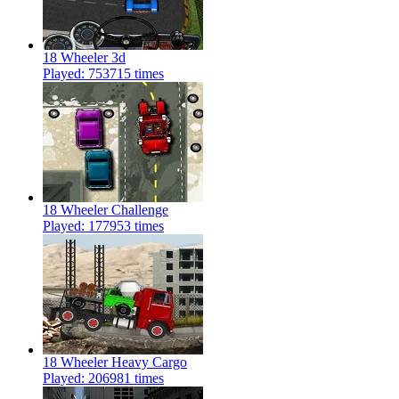
18 Wheeler 3d
Played: 753715 times
18 Wheeler Challenge
Played: 177953 times
18 Wheeler Heavy Cargo
Played: 206981 times