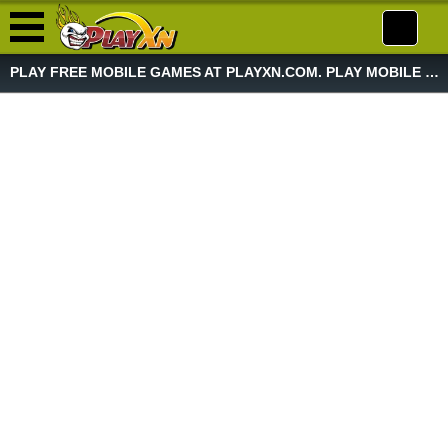
PLAY FREE MOBILE GAMES AT PLAYXN.COM. PLAY MOBILE GAME NOW!