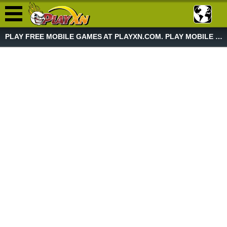
PLAY FREE MOBILE GAMES AT PLAYXN.COM. PLAY MOBILE GAME NOW!