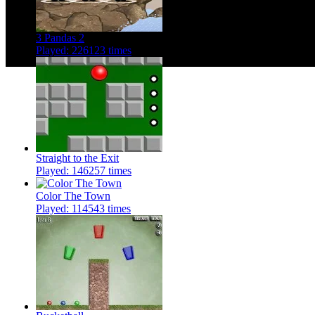
3 Pandas 2
Played: 226123 times
Straight to the Exit
Played: 146257 times
Color The Town
Played: 114543 times