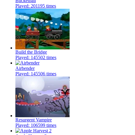
Bucketball
Played: 201195 times
Build the Bridge
Played: 145502 times
Airbender
Played: 145506 times
Resurgent Vampire
Played: 106599 times