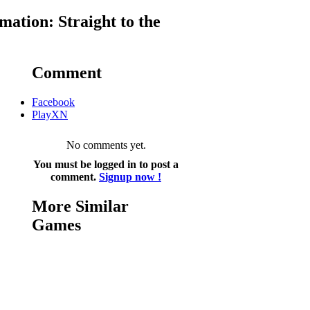
ation: Straight to the
Comment
Facebook
PlayXN
No comments yet.
You must be logged in to post a
comment.
Signup now !
More Similar
Games