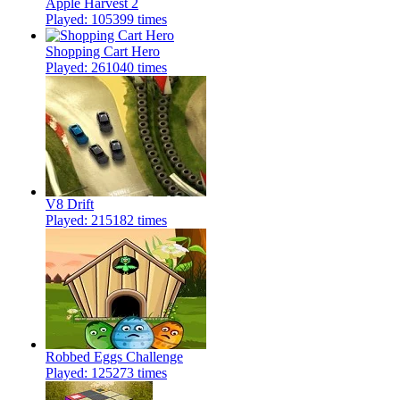
Apple Harvest 2
Played: 105399 times
Shopping Cart Hero
Played: 261040 times
V8 Drift
Played: 215182 times
Robbed Eggs Challenge
Played: 125273 times