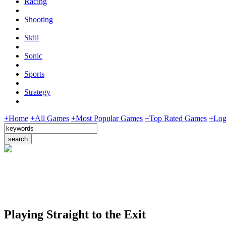
Racing
Shooting
Skill
Sonic
Sports
Strategy
+Home
+All Games
+Most Popular Games
+Top Rated Games
+Log
Playing Straight to the Exit