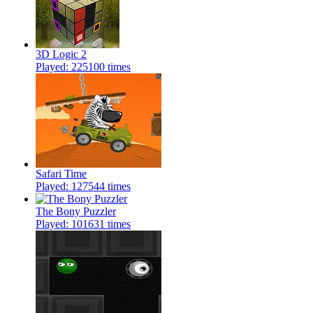
3D Logic 2
Played: 225100 times
Safari Time
Played: 127544 times
The Bony Puzzler
Played: 101631 times