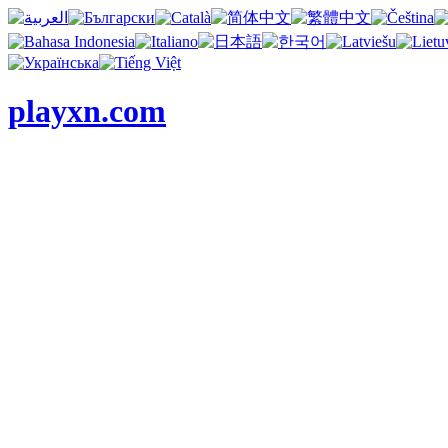
playxn.com