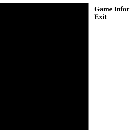
Game Inform
Exit
xit is another very challenging
 have to roll around the ball
fully complete the current
se your arrow keys to roll the
nd let it complete the task in
ons in each level to make your
at may hurt you, so don't
mplete the level in a easy
he level you must reach the
you must collect keys to make a
 series of exciting levels and
o play this game.