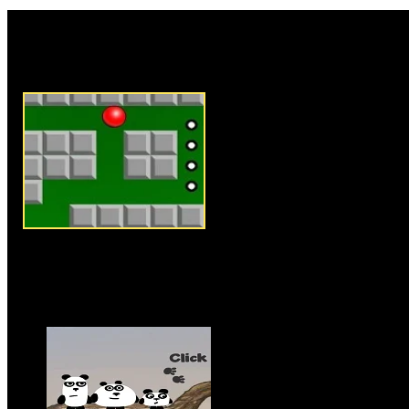
Rate this game:
Description:
Straight to the E
ball and puzzle game where you
and reach exit point to success
level and to unlock the next. U
ball from one place to another a
each level. Collect all point ic
score huge. There are skulls th
come in contact with them to co
manner. In order to complete t
exit point, but in later levels 
space to reach exit point. Clear
enjoy the game.
Instructions:
Use arrow keys t