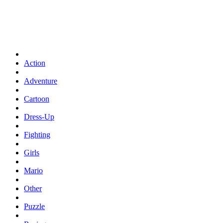
Action
Adventure
Cartoon
Dress-Up
Fighting
Girls
Mario
Other
Puzzle