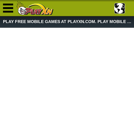
PLAY FREE MOBILE GAMES AT PLAYXN.COM. PLAY MOBILE GAME NOW!