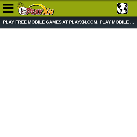
PLAY FREE MOBILE GAMES AT PLAYXN.COM. PLAY MOBILE GAME NOW!