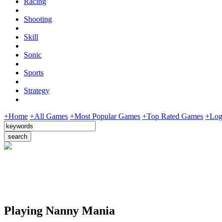
Racing
Shooting
Skill
Sonic
Sports
Strategy
+Home
+All Games
+Most Popular Games
+Top Rated Games
+Log
Playing Nanny Mania