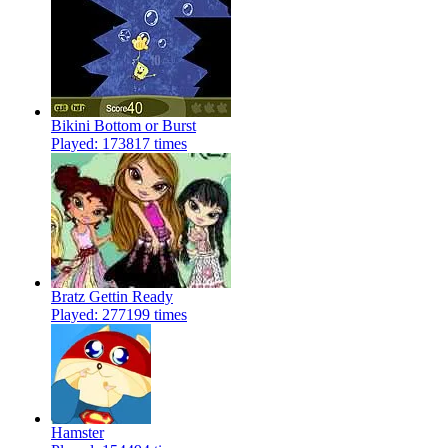
Bikini Bottom or Burst
Played: 173817 times
Bratz Gettin Ready
Played: 277199 times
Hamster