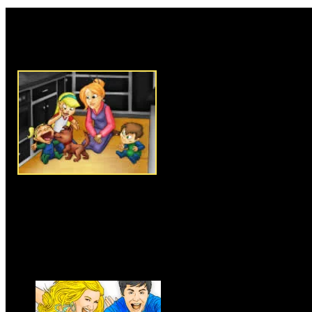
Rate this game:
Description:
Become the perfe
messes as soon as they appear
the messes in the house will h
have to use your mouse to click
them up before the time runs 
cleaned in one click, but for s
like laundry and garbage. Your 
yellow to help you out. Keep t
doing all the works promptly.
Instructions:
Follow instructio
Games