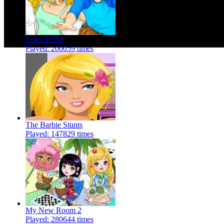
Color HSM
Played: 200059 times
The Barbie Stunts
Played: 147829 times
My New Room 2
Played: 280644 times