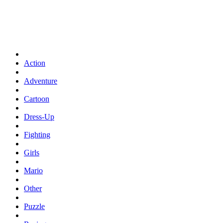
Action
Adventure
Cartoon
Dress-Up
Fighting
Girls
Mario
Other
Puzzle