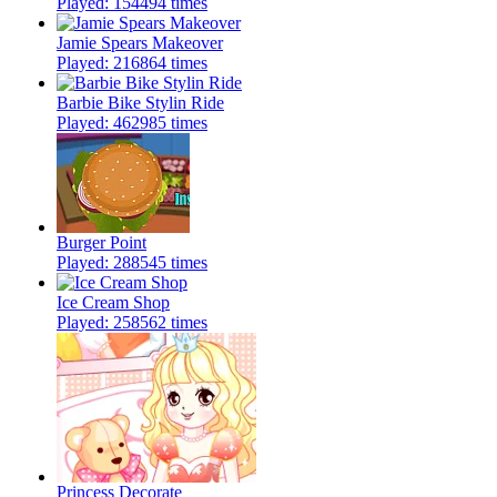
Played: 154494 times
Jamie Spears Makeover
Played: 216864 times
Barbie Bike Stylin Ride
Played: 462985 times
Burger Point
Played: 288545 times
Ice Cream Shop
Played: 258562 times
Princess Decorate