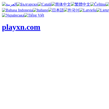
playxn.com