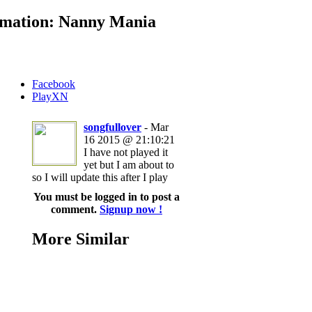
mation: Nanny Mania
Facebook
PlayXN
songfullover
- Mar
16 2015 @ 21:10:21
I have not played it
yet but I am about to
so I will update this after I play
You must be logged in to post a
comment.
Signup now !
More Similar