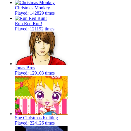
Christmas Monkey
Played: 142829 times
Run Red Run!
Played: 121192 times
Jonas Bros
Played: 129103 times
Sue Christmas Knitting
Played: 224126 times