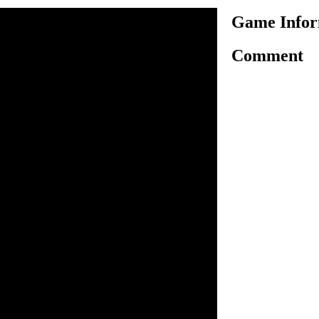
Game Infor
Comment
ct nanny by cleaning the
 in Nanny Mania game. All
ave a yellow rim and you
 on the dirty objects to clean
out. Some messes can be
ome you need multiple steps
next step will always flash
he house neat and clean by
n inside the game.