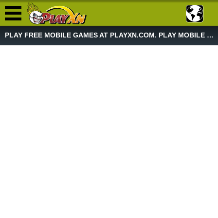
PLAY FREE MOBILE GAMES AT PLAYXN.COM. PLAY MOBILE GAME NOW!