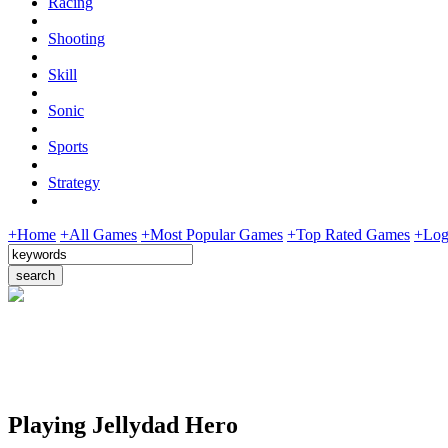
Racing
Shooting
Skill
Sonic
Sports
Strategy
+Home
+All Games
+Most Popular Games
+Top Rated Games
+Log
Playing Jellydad Hero