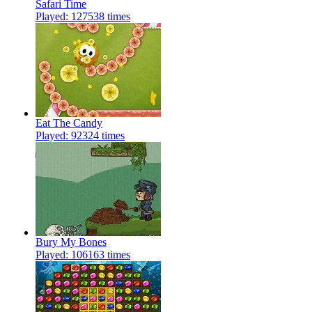
Safari Time
Played: 127538 times
Eat The Candy
Played: 92324 times
Bury My Bones
Played: 106163 times