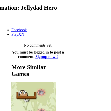
mation: Jellydad Hero
Facebook
PlayXN
No comments yet.
You must be logged in to post a
comment.
Signup now !
More Similar
Games