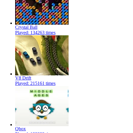
Crystal Ball
Played: 134263 times
V8 Drift
Played: 215161 times
Qbox