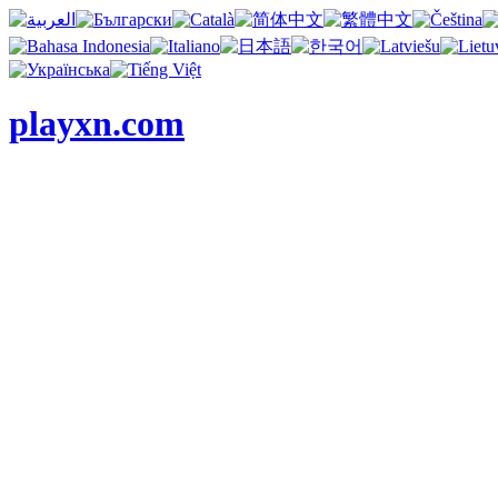
playxn.com