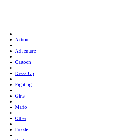
Action
Adventure
Cartoon
Dress-Up
Fighting
Girls
Mario
Other
Puzzle