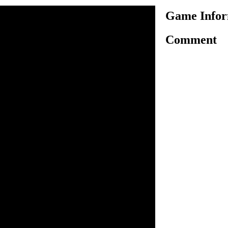
Game Infor
Comment
another platform based
 play as jelly daddy and
pace pirates who has trapped
level, you have to reach the
lete the level and to unlock
nd puzzles to make things
and solve all puzzles to
 all challenges. Collect all
high ratings. Utilize useful
the challenge, don't get
evels and rescue your family
to move.