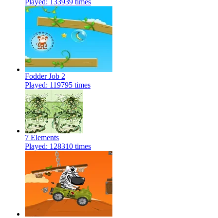
Played: 133939 times
Fodder Job 2
Played: 119795 times
7 Elements
Played: 128310 times