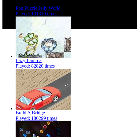
Pou Puzzle Jelly World
Played: 101310 times
Lazy Lamb 2
Played: 82820 times
Build A Bridge
Played: 186299 times