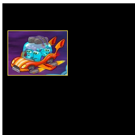
Rate this game:
Description:
Jellydad Hero is 
puzzle game where you have to
rescue your family from evil s
your beautiful family. In each 
exit point to successfully comp
the next, there are obstacles a
harder, so use your sharp mind 
reach the exit point by skipping
three stars in each level to get 
items and objects the complete 
caught by monsters. Clear all l
like a Hero.
Instructions:
Use arrow keys 