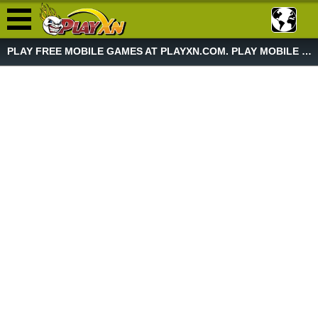
PLAY FREE MOBILE GAMES AT PLAYXN.COM. PLAY MOBILE GAME NOW!