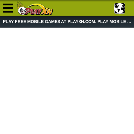
PLAY FREE MOBILE GAMES AT PLAYXN.COM. PLAY MOBILE GAME NOW!