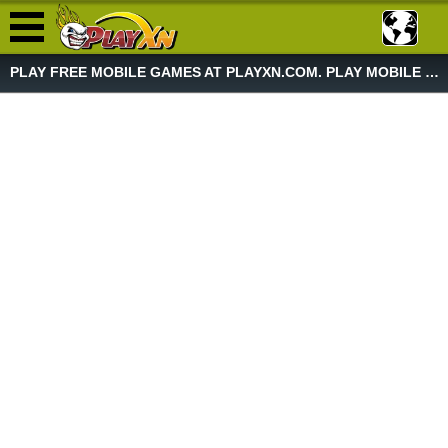
PLAY FREE MOBILE GAMES AT PLAYXN.COM. PLAY MOBILE GAME NOW!