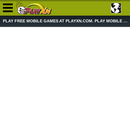
PLAY FREE MOBILE GAMES AT PLAYXN.COM. PLAY MOBILE GAME NOW!