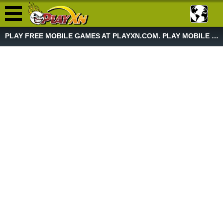
PLAY FREE MOBILE GAMES AT PLAYXN.COM. PLAY MOBILE GAME NOW!