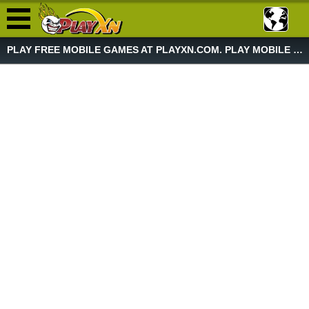
PLAY FREE MOBILE GAMES AT PLAYXN.COM. PLAY MOBILE GAME NOW!