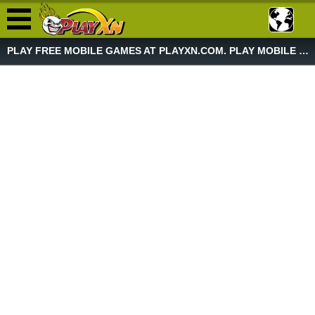
PLAY FREE MOBILE GAMES AT PLAYXN.COM. PLAY MOBILE GAME NOW!