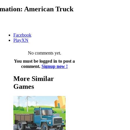
mation: American Truck
Facebook
PlayXN
No comments yet.
You must be logged in to post a
comment.
Signup now !
More Similar
Games