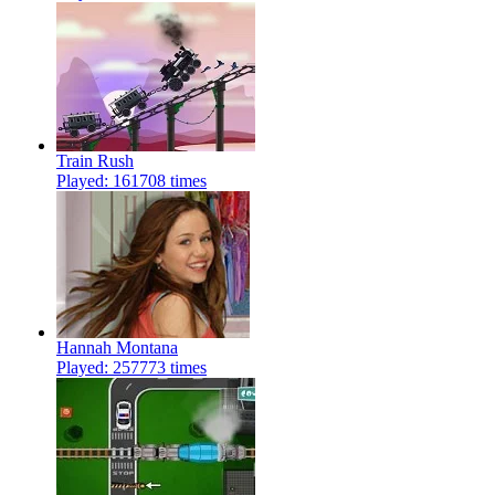
Train Rush
Played: 161708 times
Hannah Montana
Played: 257773 times