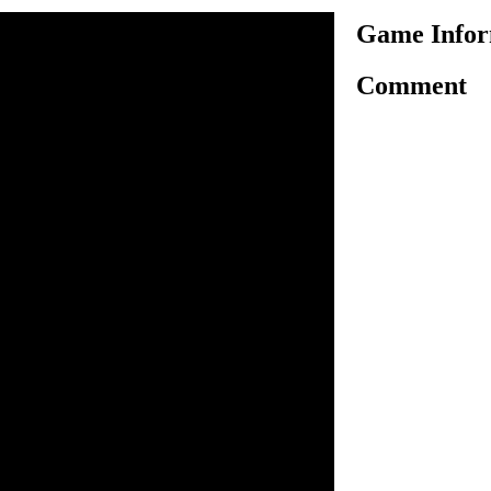
Game Infor
Comment
s new truck driving game
rive your favorite heavy truck
plete the current level. In
r heavy truck you have to use
 won't hit or crash any
is a time limit in each level,
he level before time's up,
n time then still you can be
ting the level in targeted
nce. Clear all available
o drive.