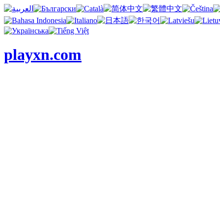
playxn.com