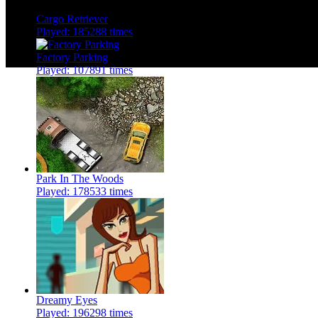
Cargo Retriever
Played: 185288 times
Factory Parking
Played: 107891 times
Park In The Woods
Played: 178533 times
Dreamy Eyes
Played: 196298 times