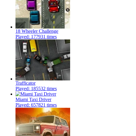
18 Wheeler Challenge
Played: 177931 times
Trafficator
Played: 185532 times
Miami Taxi Driver
Played: 657821 times