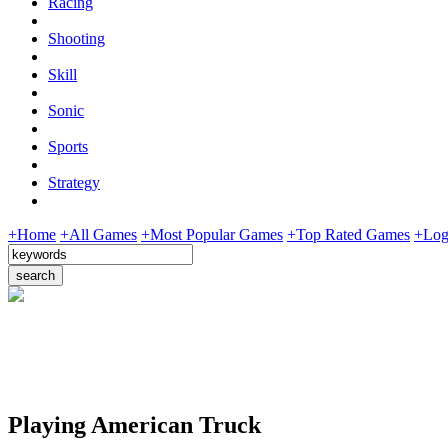
Racing
Shooting
Skill
Sonic
Sports
Strategy
+Home
+All Games
+Most Popular Games
+Top Rated Games
+Log
Playing American Truck