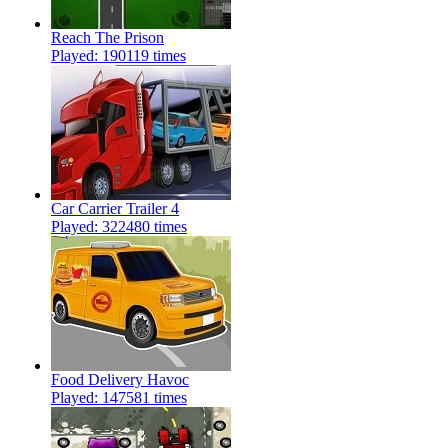
Reach The Prison
Played: 190119 times
Car Carrier Trailer 4
Played: 322480 times
Food Delivery Havoc
Played: 147581 times