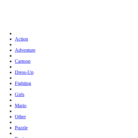
Action
Adventure
Cartoon
Dress-Up
Fighting
Girls
Mario
Other
Puzzle