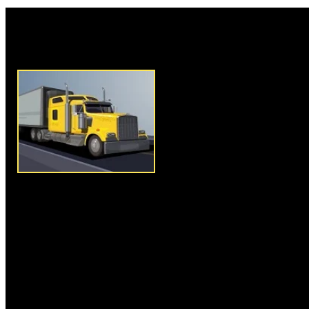
Rate this game:
Description:
American Truck i
and here you got a chance to d
and stop it on right spot to com
order to drive and control you
your arrow keys, make sure you
objects or other vehicles. There 
so try your best and complete t
even if you fail to complete it i
able play next level, but comple
time will give you good confide
levels and enjoy the game.
Instructions:
Use arrow keys t