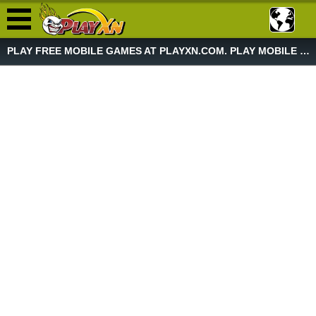
PLAY FREE MOBILE GAMES AT PLAYXN.COM. PLAY MOBILE GAME NOW!