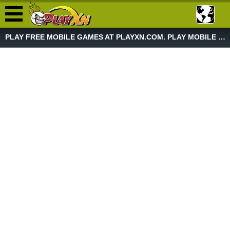
PLAY FREE MOBILE GAMES AT PLAYXN.COM. PLAY MOBILE GAME NOW!