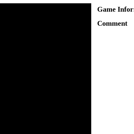
Game Infor
Comment
ned, no one is safe here.
mbies As soon As Possible.
and kill zombies and jump
ng on the way. Collect
sla blaster. Press space for
 arrow to tilt your Bike. Go
ite and clear each sections.
e Wild Stunts to survival.
plant in time.
 move and tilt Bike