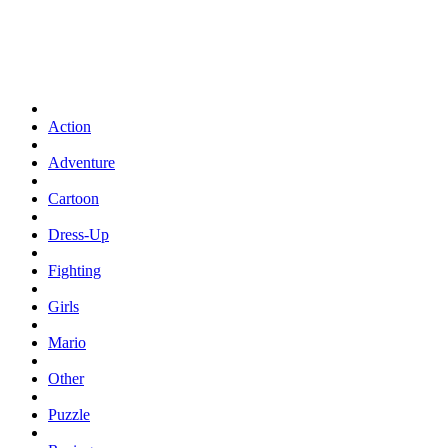
Action
Adventure
Cartoon
Dress-Up
Fighting
Girls
Mario
Other
Puzzle