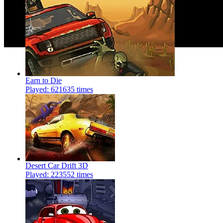
Earn to Die
Played: 621635 times
Desert Car Drift 3D
Played: 223552 times