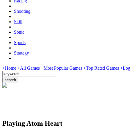
Racing
Shooting
Skill
Sonic
Sports
Strategy
+Home
+All Games
+Most Popular Games
+Top Rated Games
+Log
Playing Atom Heart