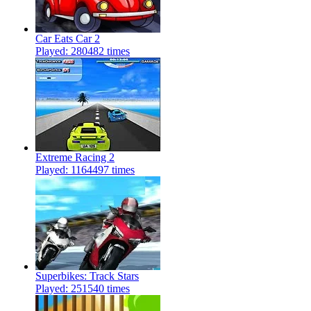
Car Eats Car 2
Played: 280482 times
Extreme Racing 2
Played: 1164497 times
Superbikes: Track Stars
Played: 251540 times