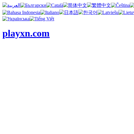
playxn.com