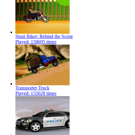
Stunt Biker: Behind the Scene
Played: 158695 times
Transporter Truck
Played: 155028 times