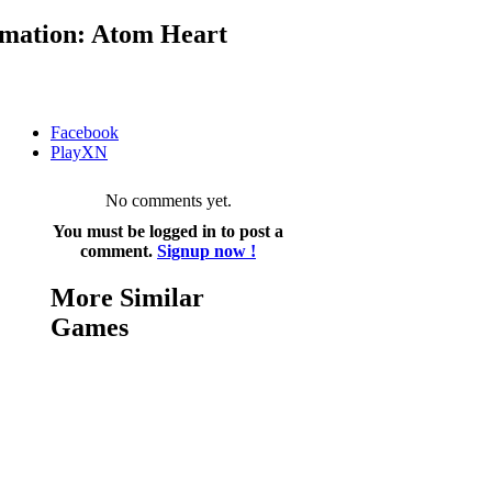
mation: Atom Heart
Facebook
PlayXN
No comments yet.
You must be logged in to post a
comment.
Signup now !
More Similar
Games