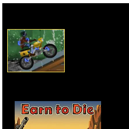
Rate this game:
Description:
The Earth was rui
You have to run away from Zo
Start riding with Yamaha bike 
over the bombs which are comi
energy cocoons to charge the te
fire tesla blaster and left/right
through all abandoned nuclear s
In this crazy Racing game do th
You have to destroy all nuclear 
Instructions:
Use arrow key to