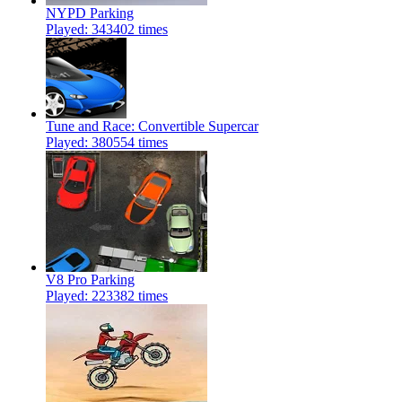
NYPD Parking
Played: 343402 times
Tune and Race: Convertible Supercar
Played: 380554 times
V8 Pro Parking
Played: 223382 times