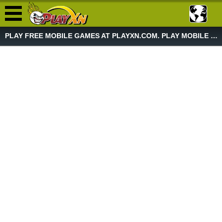
PLAY FREE MOBILE GAMES AT PLAYXN.COM. PLAY MOBILE GAME NOW!