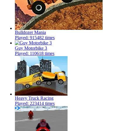
Bulldozer Mania
Played: 915482 times
Guy Motorbike 3
Played: 110618 times
Heavy Truck Racing
Played: 223414 times