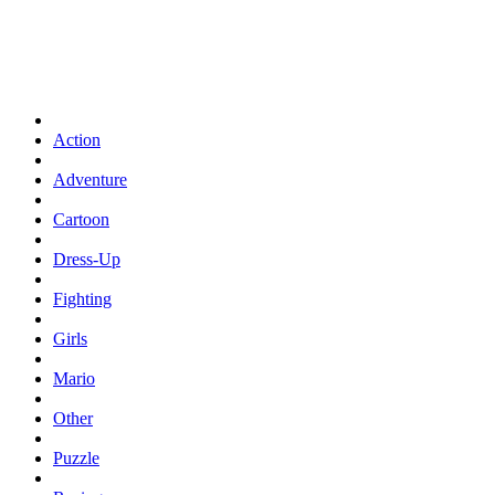
Action
Adventure
Cartoon
Dress-Up
Fighting
Girls
Mario
Other
Puzzle