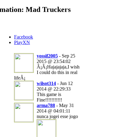
mation: Mad Truckers
Facebook
PlayXN
yossif2005
- Sep 25
2015 @ 23:54:02
Â¡Â¡Hajajajaja,I wish
I could do this in real
lifeÂ¡
wilsot314
- Jun 12
2014 @ 22:29:33
This game is
Fine!!!!!!!!!!!
arma788
- May 31
2014 @ 04:01:11
nunca jogei esse jogo