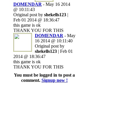
DOMENDAR
- May 16 2014
@ 10:11:43
Original post by
shekells123
|
Feb 01 2014 @ 18:36:47
this game is ok
THANK YOU FOR THIS
DOMENDAR
- May
16 2014 @ 10:11:40
Original post by
shekells123
| Feb 01
2014 @ 18:36:47
this game is ok
THANK YOU FOR THIS
You must be logged in to post a
comment.
Signup now !