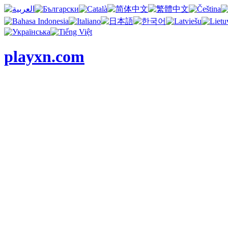
playxn.com