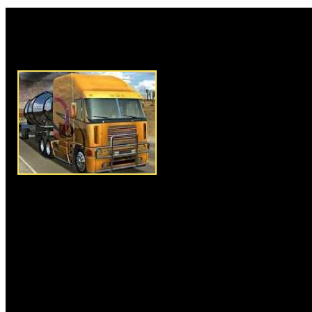
Rate this game:
Description:
Our hero is a cl
companies; he's extremely depr
No wonder that when he gets a
transport business as an inheri
decides to change all his life d
center of the country. Upon arri
small town where he's about to 
there is another shipping com
unpleasant guy. All local shipp
their businesses to that person 
uncle's firm remains independe
offer, thus you understand that 
you from this moment, but this
more. Try to raise your business
world of trucking industry!
Instructions:
Follow instructio