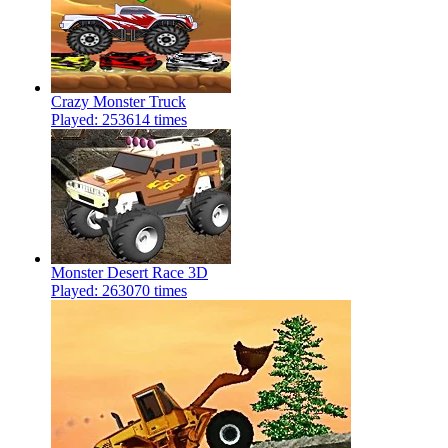
Crazy Monster Truck
Played: 253614 times
Monster Desert Race 3D
Played: 263070 times