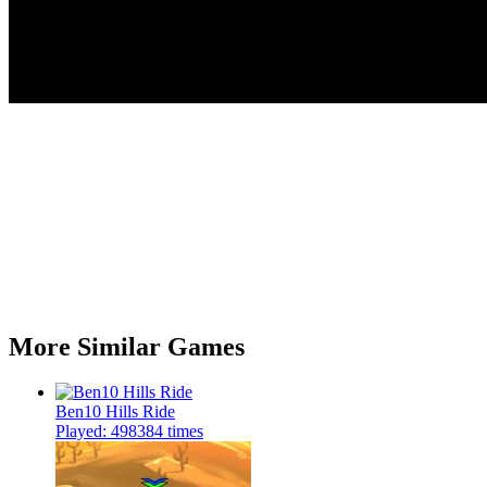
More Similar Games
Ben10 Hills Ride
Played: 498384 times