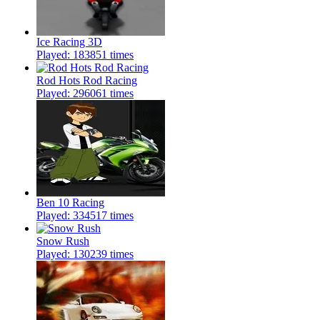
Ice Racing 3D
Played: 183851 times
Rod Hots Rod Racing
Played: 296061 times
Ben 10 Racing
Played: 334517 times
Snow Rush
Played: 130239 times