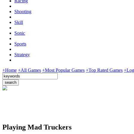
Racing
Shooting
Skill
Sonic
Sports
Strategy
+Home
+All Games
+Most Popular Games
+Top Rated Games
+Log
Playing Mad Truckers