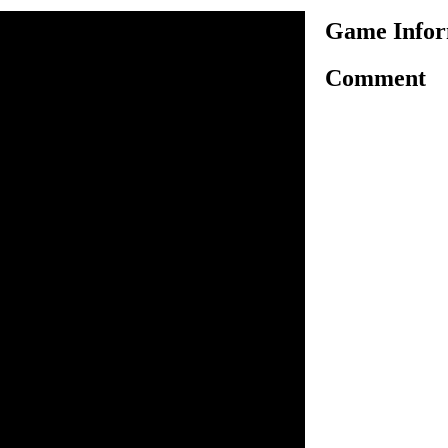
Game Infor
Comment
erk in one of major New York
essed by everyday routine.
 truck and a small cargo
tance from his uncle, he
ramatically and departs to the
val, he finds out that in the
carry on his uncle's business
pany owned by a very
ers have been forced to sell
at a very low cost, only your
nt. You have rejected his
there will be no easy life for
 fact encourages you even
 and survive in this cruel
n inside the game.