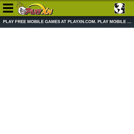
PLAY FREE MOBILE GAMES AT PLAYXN.COM. PLAY MOBILE GAME NOW!