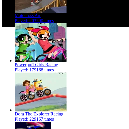
Motocross Air
Played: 203590 times
Powerpuff Girls Racing
Played: 179168 times
Dora The Explorer Racing
Played: 229167 times