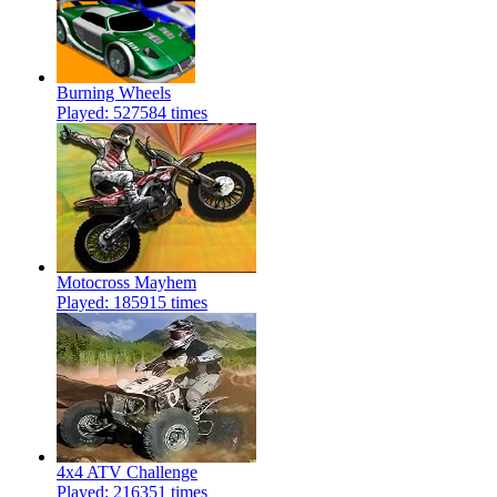
Burning Wheels
Played: 527584 times
Motocross Mayhem
Played: 185915 times
4x4 ATV Challenge
Played: 216351 times