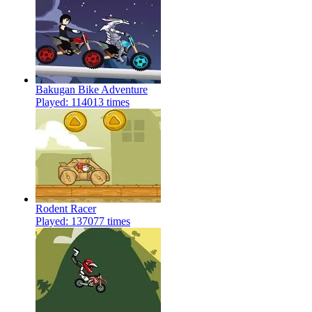
Bakugan Bike Adventure
Played: 114013 times
Rodent Racer
Played: 137077 times