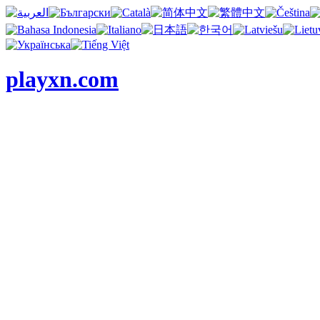
playxn.com