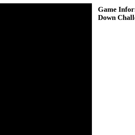
Game Infor
Down Chall
wn Challenge 2 is an
 favorite Ben 10. In this
ys for driving your Ben 10
ur target. In each level you
 certain number of enemy cars,
 vehicle then you will
 and next level will be unlock
n your way you have to pick
possible to score more
hicles as it leads towards car
er come all challenges.
To Drive.