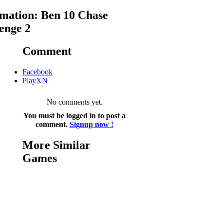
mation: Ben 10 Chase
enge 2
Comment
Facebook
PlayXN
No comments yet.
You must be logged in to post a
comment.
Signup now !
More Similar
Games