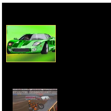
Rate this game:
Description:
Ben 10 Chase Do
amazing car driving game of our
game you have to use arrow ke
car and control it to destroy yo
will get a target of destroying
once you destroy your targeted
successfully complete the level
for you with new challenge. O
up as many Ben 10 gadgets as 
points. Avoid crashing other ve
damage. Clear all levels and ov
Instructions:
Use Arrow Keys 