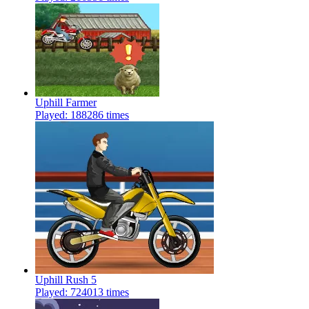
Uphill Farmer
Played: 188286 times
Uphill Rush 5
Played: 724013 times