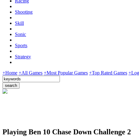
Racing
Shooting
Skill
Sonic
Sports
Strategy
+Home
+All Games
+Most Popular Games
+Top Rated Games
+Log
Playing Ben 10 Chase Down Challenge 2