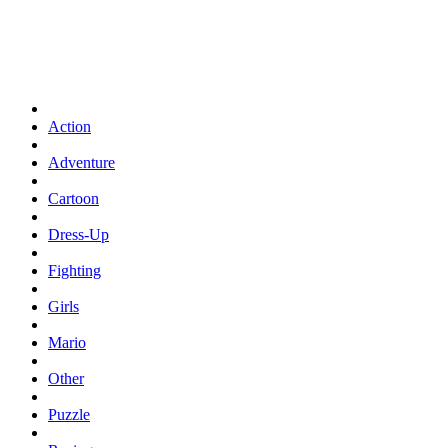
Action
Adventure
Cartoon
Dress-Up
Fighting
Girls
Mario
Other
Puzzle