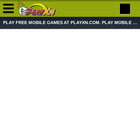
PLAY FREE MOBILE GAMES AT PLAYXN.COM. PLAY MOBILE GAME NOW!