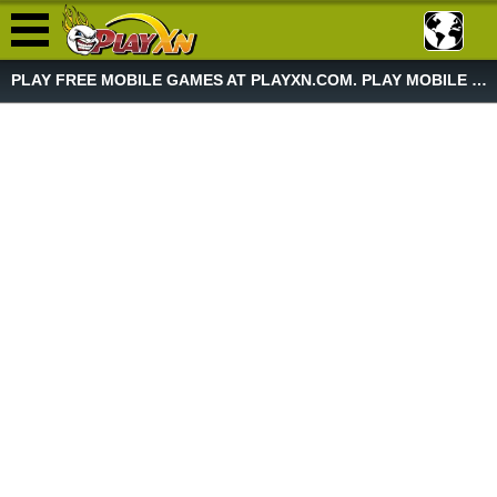
PLAY FREE MOBILE GAMES AT PLAYXN.COM. PLAY MOBILE GAME NOW!