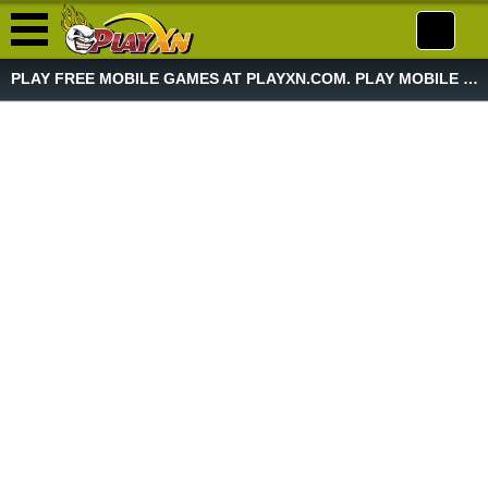
PLAY FREE MOBILE GAMES AT PLAYXN.COM. PLAY MOBILE GAME NOW!