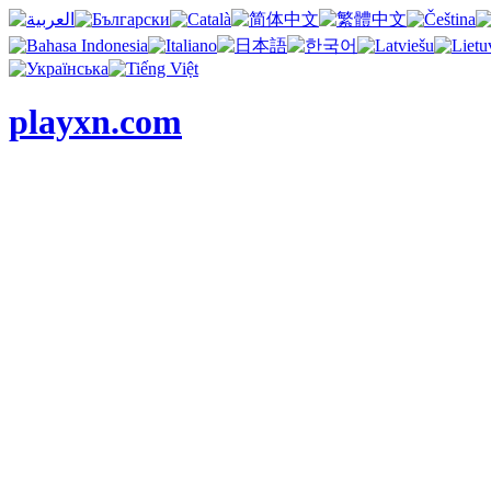
playxn.com