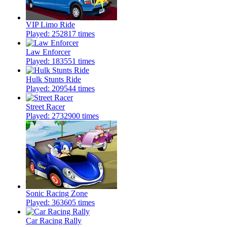
VIP Limo Ride
Played: 252817 times
Law Enforcer
Played: 183551 times
Hulk Stunts Ride
Played: 209544 times
Street Racer
Played: 2732900 times
Sonic Racing Zone
Played: 363605 times
Car Racing Rally