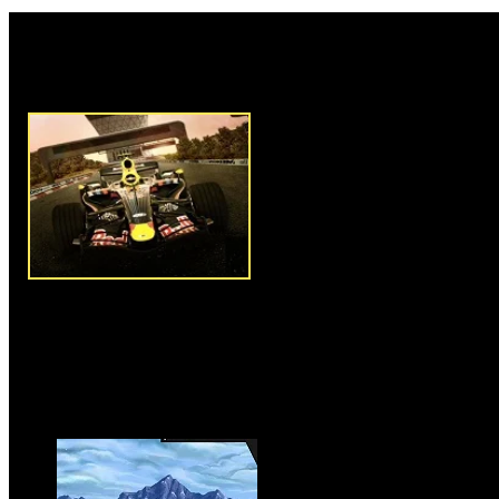
Rate this game:
Description:
F1 Racing Chall
1 racing game that challenges 
machine and compete with other
who are participating in the ra
arrow keys to drive and contro
have fastest speed to defeat yo
qualify for the next racing cha
finish your current race on fir
car with wheels and engines to 
later levels or else buy a new 
speed and control. Clear all ei
the game.
Instructions:
Use arrow keys t