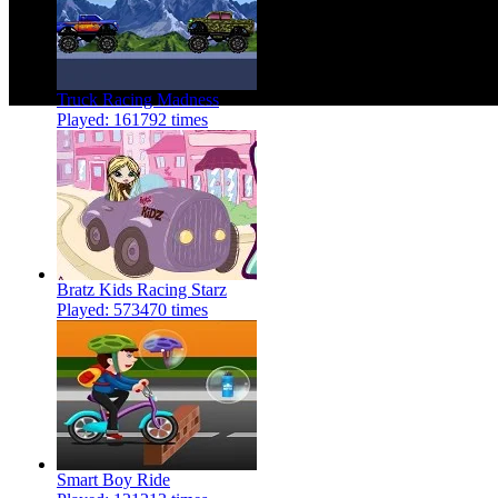
Truck Racing Madness
Played: 161792 times
Bratz Kids Racing Starz
Played: 573470 times
Smart Boy Ride