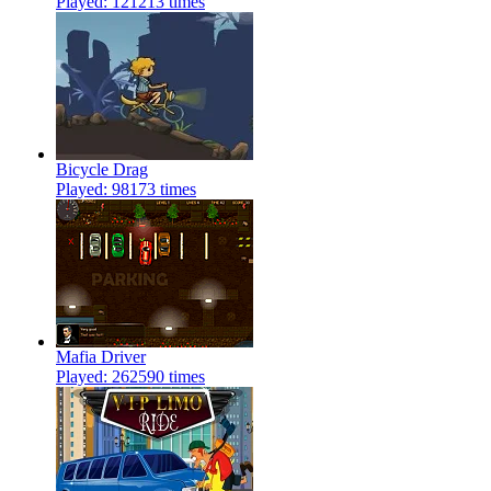
Played: 121213 times
Bicycle Drag
Played: 98173 times
Mafia Driver
Played: 262590 times