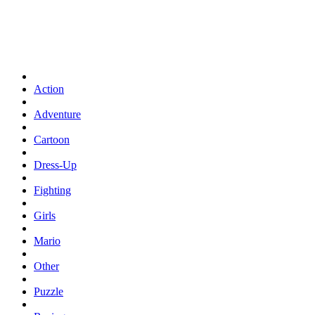
Action
Adventure
Cartoon
Dress-Up
Fighting
Girls
Mario
Other
Puzzle