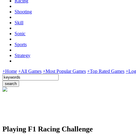
Racing
Shooting
Skill
Sonic
Sports
Strategy
+Home
+All Games
+Most Popular Games
+Top Rated Games
+Log
Playing F1 Racing Challenge