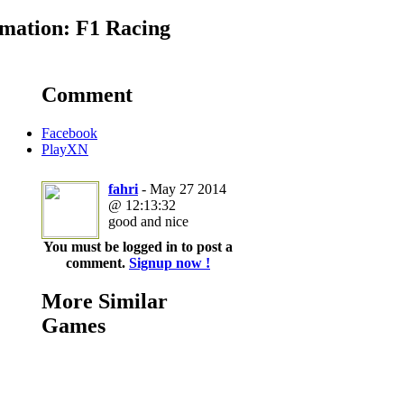
mation: F1 Racing
Comment
Facebook
PlayXN
fahri
- May 27 2014
@ 12:13:32
good and nice
You must be logged in to post a
comment.
Signup now !
More Similar
Games