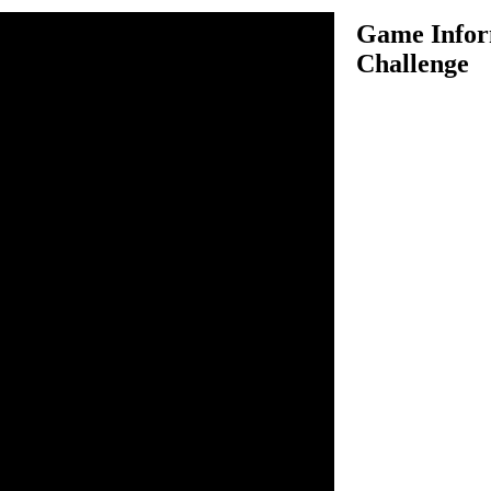
Game Infor
Challenge
enge is an awesome formula
you to drive your speed
 skilled formula 1 drivers
cing competition. Use your
l your car and make sure you
ur opponents. In order to
llenge of new track, you must
st place. Upgrade your current
make it perform better in
car which has much better
ght available levels and win
o drive.