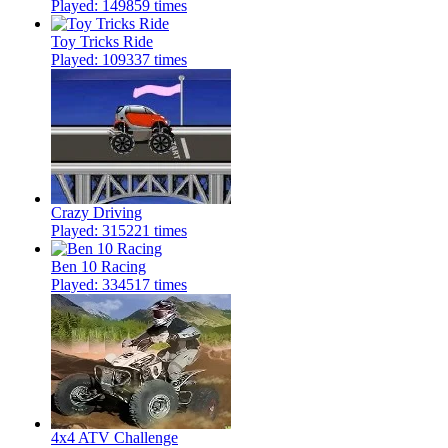
Played: 149859 times
Toy Tricks Ride
Played: 109337 times
Crazy Driving
Played: 315221 times
Ben 10 Racing
Played: 334517 times
4x4 ATV Challenge