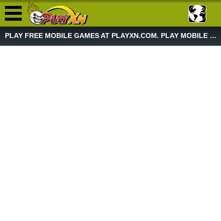
PLAY FREE MOBILE GAMES AT PLAYXN.COM. PLAY MOBILE GAME NOW!