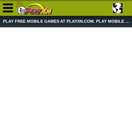
PLAY FREE MOBILE GAMES AT PLAYXN.COM. PLAY MOBILE GAME NOW!