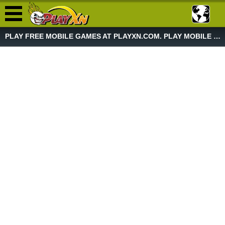
PLAY FREE MOBILE GAMES AT PLAYXN.COM. PLAY MOBILE GAME NOW!