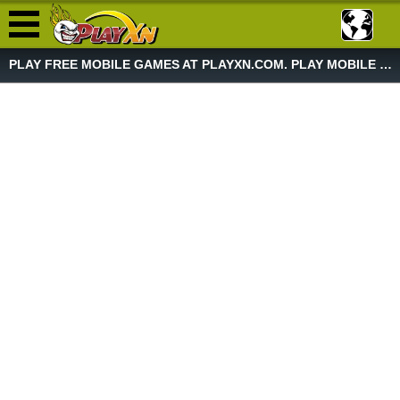
PLAY FREE MOBILE GAMES AT PLAYXN.COM. PLAY MOBILE GAME NOW!