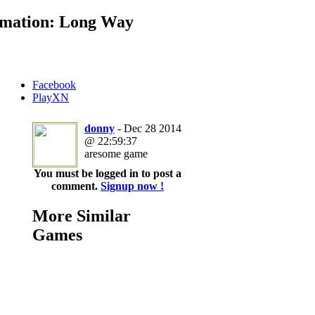
mation: Long Way
Facebook
PlayXN
donny
- Dec 28 2014
@ 22:59:37
aresome game
You must be logged in to post a
comment.
Signup now !
More Similar
Games