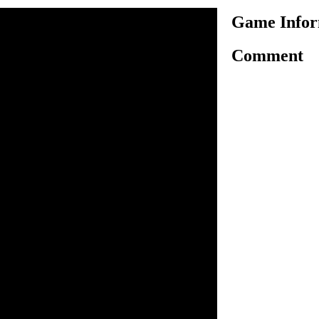
Game Infor
Comment
her very interesting shooting
have to play as cowboy in
rom thieves. You have to use
 click on cowboys and place
ot in coming thieves. You have
so hire cowboys and place
ieves who are entering your
 earn money for killing
 you can upgrade your
 completing the level, stop
y more bulls. Complete all
from thieves and win the
y this game.