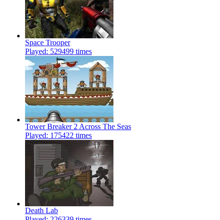
Space Trooper
Played: 529499 times
Tower Breaker 2 Across The Seas
Played: 175422 times
Death Lab
Played: 226339 times