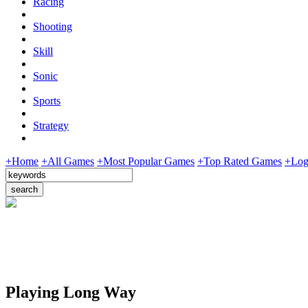
Racing
Shooting
Skill
Sonic
Sports
Strategy
+Home
+All Games
+Most Popular Games
+Top Rated Games
+Log
Playing Long Way