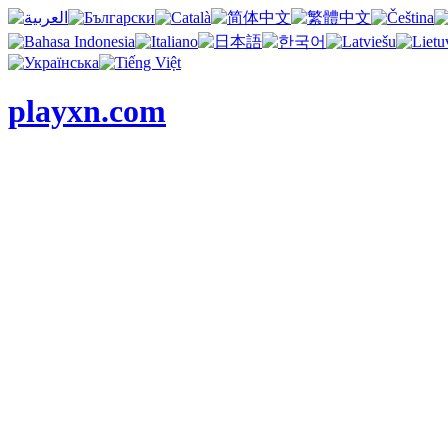
playxn.com