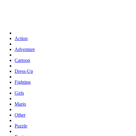
Action
Adventure
Cartoon
Dress-Up
Fighting
Girls
Mario
Other
Puzzle