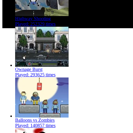
Highway Shooting
Played: 252329 times
Ownage Burst
Played: 293625 times
Balloons vs Zombies
Played: 140857 times