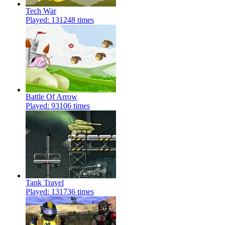
Tech War
Played: 131248 times
Battle Of Arrow
Played: 93106 times
Tank Travel
Played: 131736 times