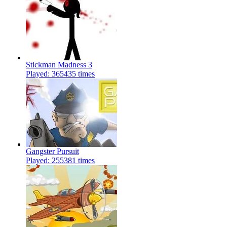
Stickman Madness 3
Played: 365435 times
Gangster Pursuit
Played: 255381 times