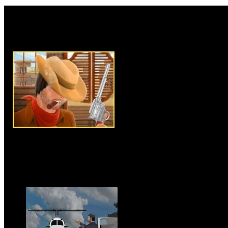
Rate this game:
Description:
Long Way is anot
type strategy game where you 
charge and protect your bulls f
your mouse to play this game,
them on the right place to sho
limited budget in each level, 
them wisely to shoot all the th
region to steal your bulls. You
thieves, later when level is up
cowboy to perform better. After
by to upgrade cowboy or to bu
level by protecting your bulls 
game.
Instructions:
Use mouse to pla