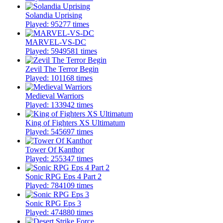
Solandia Uprising
Played: 95277 times
MARVEL-VS-DC
Played: 5949581 times
Zevil The Terror Begin
Played: 101168 times
Medieval Warriors
Played: 133942 times
King of Fighters XS Ultimatum
Played: 545697 times
Tower Of Kanthor
Played: 255347 times
Sonic RPG Eps 4 Part 2
Played: 784109 times
Sonic RPG Eps 3
Played: 474880 times