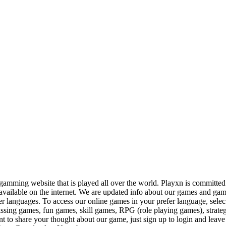
amming website that is played all over the world. Playxn is committed to
available on the internet. We are updated info about our games and gam
er languages. To access our online games in your prefer language, sele
kissing games, fun games, skill games, RPG (role playing games), stra
 to share your thought about our game, just sign up to login and leave 