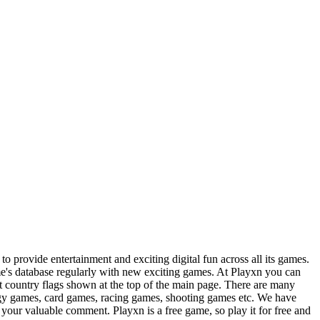
 provide entertainment and exciting digital fun across all its games.
e's database regularly with new exciting games. At Playxn you can
ct country flags shown at the top of the main page. There are many
tegy games, card games, racing games, shooting games etc. We have
your valuable comment. Playxn is a free game, so play it for free and