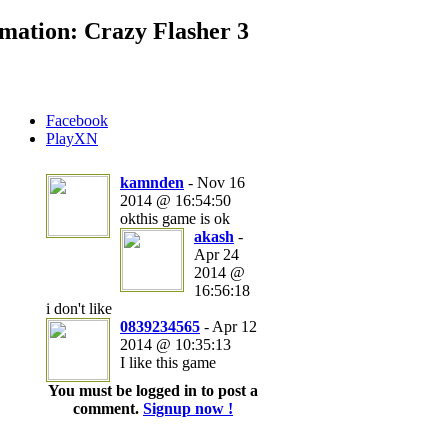
mation: Crazy Flasher 3
Facebook
PlayXN
kamnden
- Nov 16
2014 @ 16:54:50
okthis game is ok
akash
-
Apr 24
2014 @
16:56:18
i don't like
0839234565
- Apr 12
2014 @ 10:35:13
I like this game
You must be logged in to post a
comment.
Signup now !