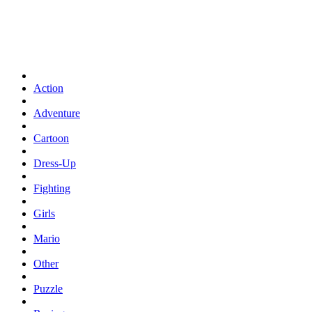
Action
Adventure
Cartoon
Dress-Up
Fighting
Girls
Mario
Other
Puzzle