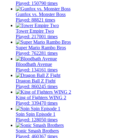
Played: 150790 times
Gunfox vs. Monster Boss
Played: 88821 times
Tower Empire Two
Played: 217001 times
Super Mario Rambo Bros
Played: 762281 times
Bloodbath Avenue
Played: 134161 times
Dragon Ball Z Fight
Played: 860245 times
King of Fighters WING 2
Played: 339470 times
Spin Spin Episode 1
Played: 128050 times
Sonic Smash Brothers
Played: 460367 times