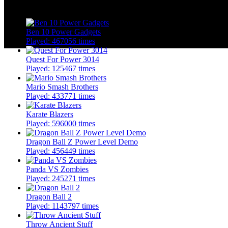
More Similar Games
Ben 10 Power Gadgets
Played: 467056 times
Quest For Power 3014
Played: 125467 times
Mario Smash Brothers
Played: 433771 times
Karate Blazers
Played: 596000 times
Dragon Ball Z Power Level Demo
Played: 456449 times
Panda VS Zombies
Played: 245271 times
Dragon Ball 2
Played: 1143797 times
Throw Ancient Stuff