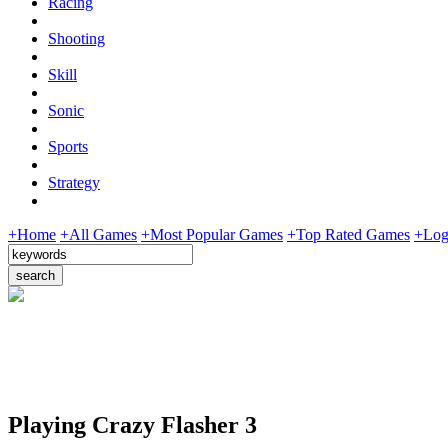
Racing
Shooting
Skill
Sonic
Sports
Strategy
+Home
+All Games
+Most Popular Games
+Top Rated Games
+Log
Playing Crazy Flasher 3