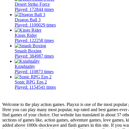
Desert Strike Force
Played: 172844 times
Dragon Ball 3
Played: 1100029 times
Kings Rider
Played: 122258 times
Smash Boxing
Played: 384987 times
Knightality
Played: 110873 times
Sonic RPG Eps 2
Played: 1154541 times
Welcome to the play action games. Playxn is one of the most popular g
Here you can play many most popular, top rated and best games ever 
find games of your choice. Our website has translated in about 37 oth
sections of games like, action games, adventure games, love games, 
added above 1000s shockwave and flash games in this site. If you want