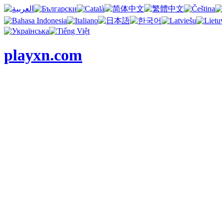
playxn.com