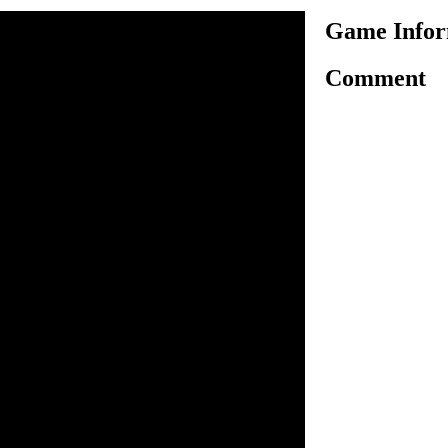
Game Infor
Comment
of death matches by fighting
or die battle. Local goons
d you have no option but to
te your title of ultimate fight
 B key to attack, N key to
blood attack, and use
ween weapons. You can
. While using special attack
incible for a second but
. You can pick up things from
pped with any weapon by
out for the blood meter and
will die. You can buy weapons
.
n inside the game.