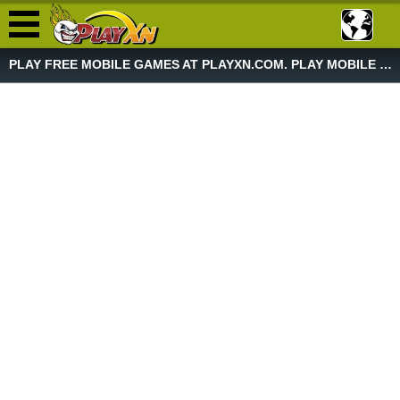
PLAY FREE MOBILE GAMES AT PLAYXN.COM. PLAY MOBILE GAME NOW!