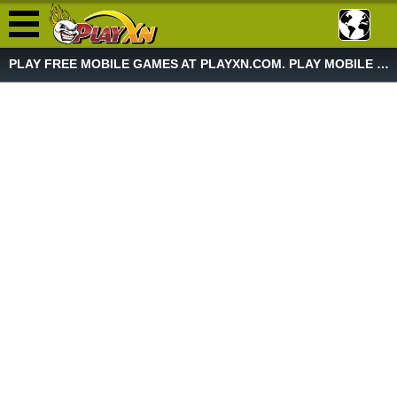
PLAY FREE MOBILE GAMES AT PLAYXN.COM. PLAY MOBILE GAME NOW!