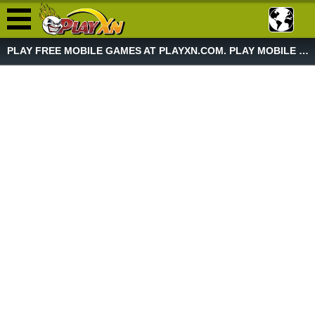
PLAY FREE MOBILE GAMES AT PLAYXN.COM. PLAY MOBILE GAME NOW!