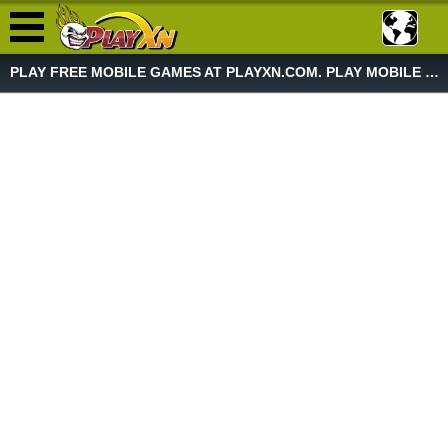
PLAY FREE MOBILE GAMES AT PLAYXN.COM. PLAY MOBILE GAME NOW!