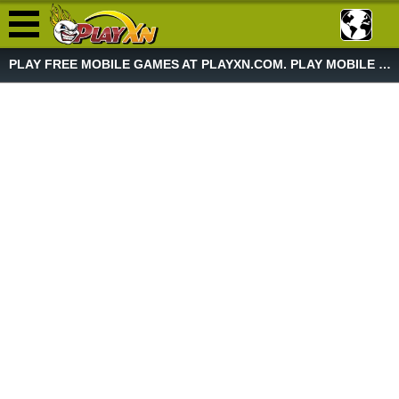
PLAY FREE MOBILE GAMES AT PLAYXN.COM. PLAY MOBILE GAME NOW!