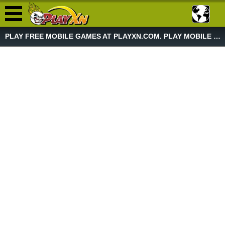
PLAY FREE MOBILE GAMES AT PLAYXN.COM. PLAY MOBILE GAME NOW!