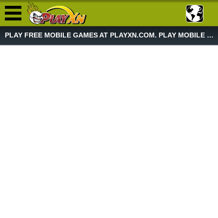
PLAY FREE MOBILE GAMES AT PLAYXN.COM. PLAY MOBILE GAME NOW!