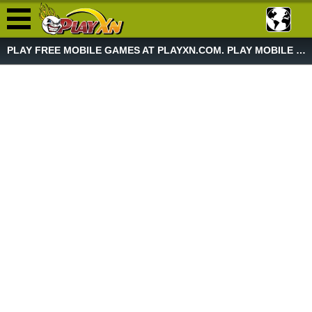
PLAY FREE MOBILE GAMES AT PLAYXN.COM. PLAY MOBILE GAME NOW!