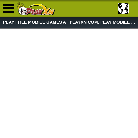
PLAY FREE MOBILE GAMES AT PLAYXN.COM. PLAY MOBILE GAME NOW!