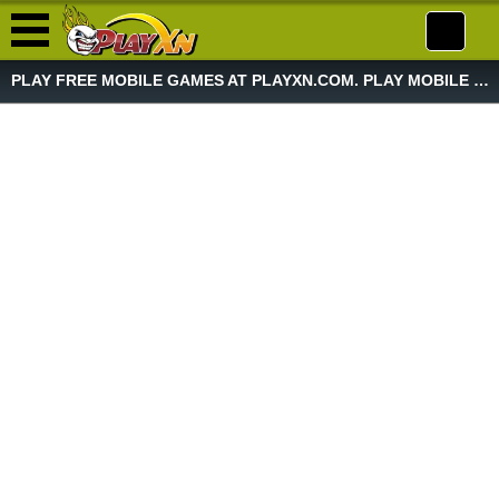
PLAY FREE MOBILE GAMES AT PLAYXN.COM. PLAY MOBILE GAME NOW!