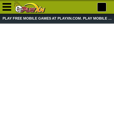
PLAY FREE MOBILE GAMES AT PLAYXN.COM. PLAY MOBILE GAME NOW!